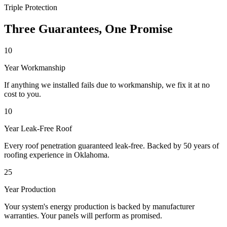
Triple Protection
Three Guarantees, One Promise
10
Year Workmanship
If anything we installed fails due to workmanship, we fix it at no
cost to you.
10
Year Leak-Free Roof
Every roof penetration guaranteed leak-free. Backed by 50 years of
roofing experience in Oklahoma.
25
Year Production
Your system's energy production is backed by manufacturer
warranties. Your panels will perform as promised.