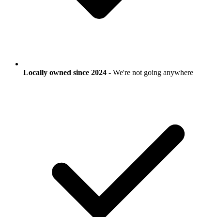
Locally owned since 2024
- We're not going anywhere