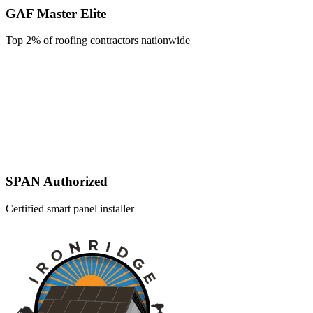
GAF Master Elite
Top 2% of roofing contractors nationwide
SPAN Authorized
Certified smart panel installer