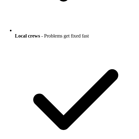
Local crews
- Problems get fixed fast