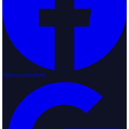
Follow us on Facebook