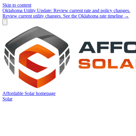
Skip to content
Oklahoma Utility Update:
Review current rate and policy changes.
Review current utility changes.
See the Oklahoma rate timeline →
Affordable Solar homepage
Solar