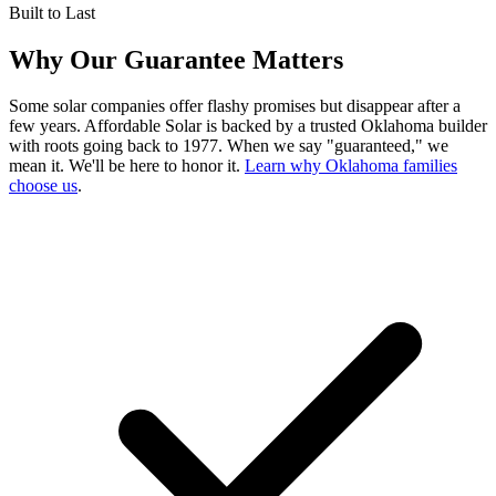
Built to Last
Why Our Guarantee Matters
Some solar companies offer flashy promises but disappear after a
few years. Affordable Solar is backed by a trusted Oklahoma builder
with roots going back to 1977. When we say "guaranteed," we
mean it. We'll be here to honor it.
Learn why Oklahoma families
choose us
.