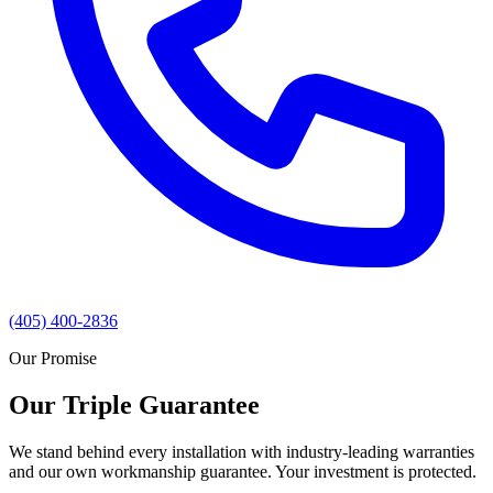
(405) 400-2836
Our Promise
Our Triple Guarantee
We stand behind every installation with industry-leading warranties
and our own workmanship guarantee. Your investment is protected.