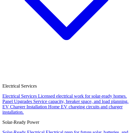
Electrical Services
Electrical Services
Licensed electrical work for solar-ready homes.
Panel Upgrades
Service capacity, breaker space, and load planning.
EV Charger Installation
Home EV charging circuits and charger
installation.
Solar-Ready Power
Solar-Ready Electrical
Electrical prep for future solar, batteries, and