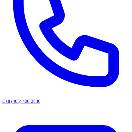
Call (405) 400-2836