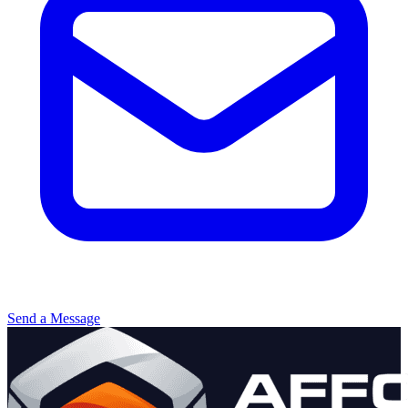
Send a Message