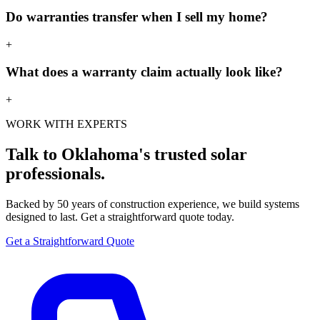
Do warranties transfer when I sell my home?
+
What does a warranty claim actually look like?
+
WORK WITH EXPERTS
Talk to Oklahoma's trusted solar
professionals.
Backed by 50 years of construction experience, we build systems
designed to last. Get a straightforward quote today.
Get a Straightforward Quote