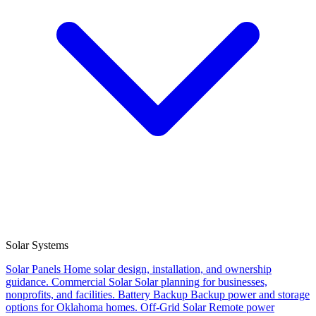
Solar Systems
Solar Panels
Home solar design, installation, and ownership
guidance.
Commercial Solar
Solar planning for businesses,
nonprofits, and facilities.
Battery Backup
Backup power and storage
options for Oklahoma homes.
Off-Grid Solar
Remote power