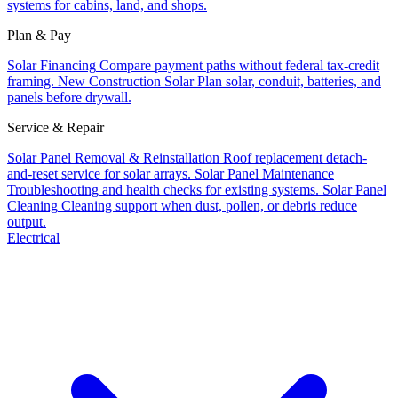
systems for cabins, land, and shops.
Plan & Pay
Solar Financing
Compare payment paths without federal tax-credit
framing.
New Construction Solar
Plan solar, conduit, batteries, and
panels before drywall.
Service & Repair
Solar Panel Removal & Reinstallation
Roof replacement detach-
and-reset service for solar arrays.
Solar Panel Maintenance
Troubleshooting and health checks for existing systems.
Solar Panel
Cleaning
Cleaning support when dust, pollen, or debris reduce
output.
Electrical