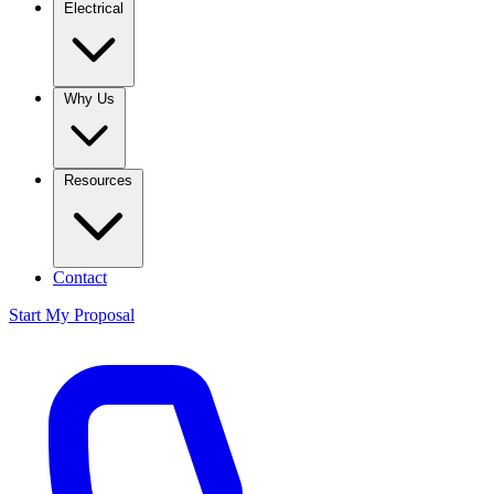
Electrical
Why Us
Resources
Contact
Start My Proposal