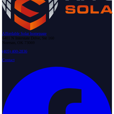
Affordable Solar homepage
6401 N Interstate Drive, Ste 160
Norman
,
OK
73069
(405) 400-2836
Contact