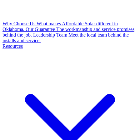
Why Choose Us
What makes Affordable Solar different in
Oklahoma.
Our Guarantee
The workmanship and service promises
behind the job.
Leadership Team
Meet the local team behind the
installs and service.
Resources