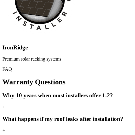
IronRidge
Premium solar racking systems
FAQ
Warranty Questions
Why 10 years when most installers offer 1-2?
+
What happens if my roof leaks after installation?
+