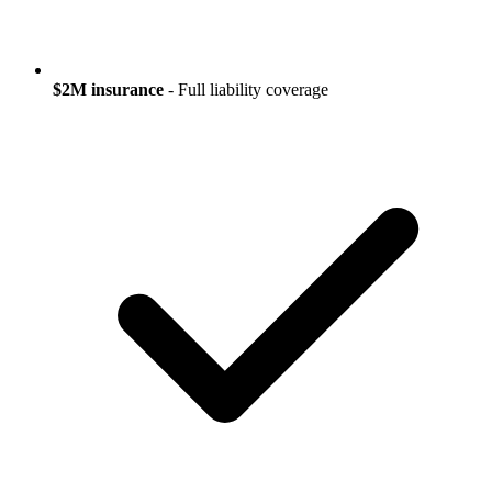
$2M insurance
- Full liability coverage