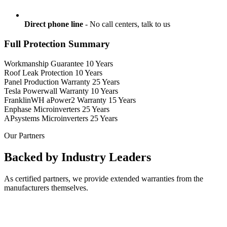
Direct phone line
- No call centers, talk to us
Full Protection Summary
Workmanship Guarantee
10 Years
Roof Leak Protection
10 Years
Panel Production Warranty
25 Years
Tesla Powerwall Warranty
10 Years
FranklinWH aPower2 Warranty
15 Years
Enphase Microinverters
25 Years
APsystems Microinverters
25 Years
Our Partners
Backed by Industry Leaders
As certified partners, we provide extended warranties from the
manufacturers themselves.