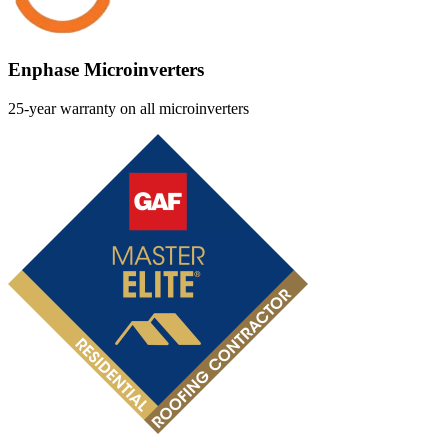
Enphase Microinverters
25-year warranty on all microinverters