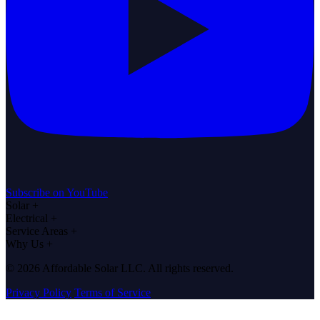
Subscribe on YouTube
Solar
+
Electrical
+
Service Areas
+
Why Us
+
© 2026 Affordable Solar LLC. All rights reserved.
Privacy Policy
Terms of Service