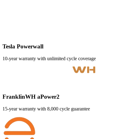
Tesla Powerwall
10-year warranty with unlimited cycle coverage
FranklinWH aPower2
15-year warranty with 8,000 cycle guarantee