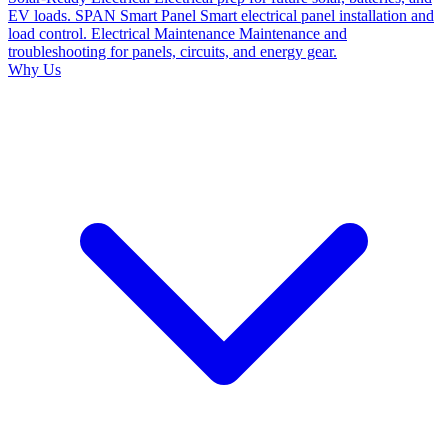
EV loads.
SPAN Smart Panel
Smart electrical panel installation and
load control.
Electrical Maintenance
Maintenance and
troubleshooting for panels, circuits, and energy gear.
Why Us