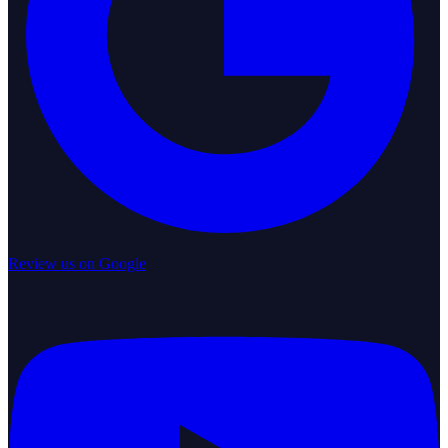
Review us on Google