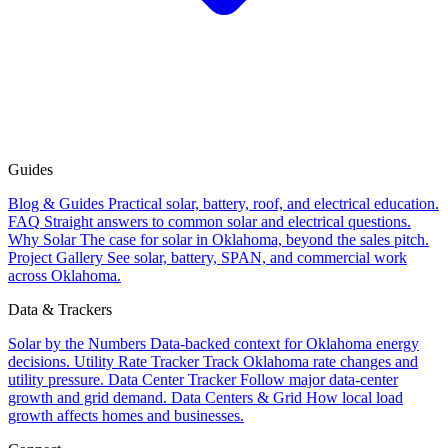
Guides
Blog & Guides
Practical solar, battery, roof, and electrical education.
FAQ
Straight answers to common solar and electrical questions.
Why Solar
The case for solar in Oklahoma, beyond the sales pitch.
Project Gallery
See solar, battery, SPAN, and commercial work
across Oklahoma.
Data & Trackers
Solar by the Numbers
Data-backed context for Oklahoma energy
decisions.
Utility Rate Tracker
Track Oklahoma rate changes and
utility pressure.
Data Center Tracker
Follow major data-center
growth and grid demand.
Data Centers & Grid
How local load
growth affects homes and businesses.