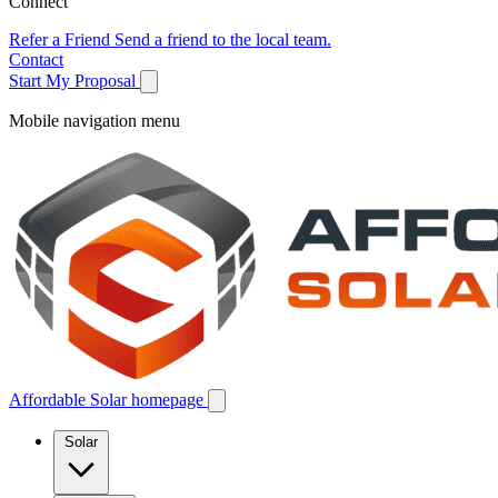
Connect
Refer a Friend
Send a friend to the local team.
Contact
Start My Proposal
Mobile navigation menu
Affordable Solar homepage
Solar