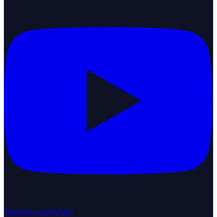
Subscribe on YouTube