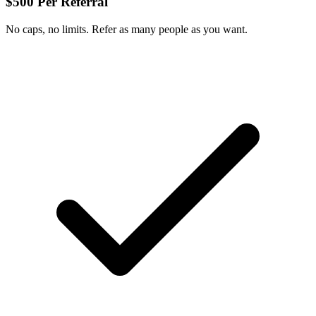
$500 Per Referral
No caps, no limits. Refer as many people as you want.