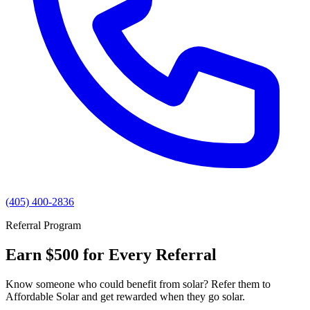
(405) 400-2836
Referral Program
Earn $500 for Every Referral
Know someone who could benefit from solar? Refer them to
Affordable Solar and get rewarded when they go solar.