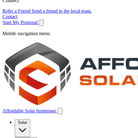
Connect
Refer a Friend
Send a friend to the local team.
Contact
Start My Proposal
Mobile navigation menu
Affordable Solar homepage
Solar