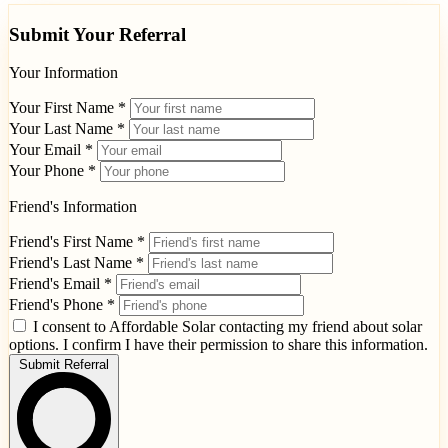
Submit Your Referral
Your Information
Your First Name *
Your Last Name *
Your Email *
Your Phone *
Friend's Information
Friend's First Name *
Friend's Last Name *
Friend's Email *
Friend's Phone *
I consent to Affordable Solar contacting my friend about solar
options. I confirm I have their permission to share this information.
Submit Referral