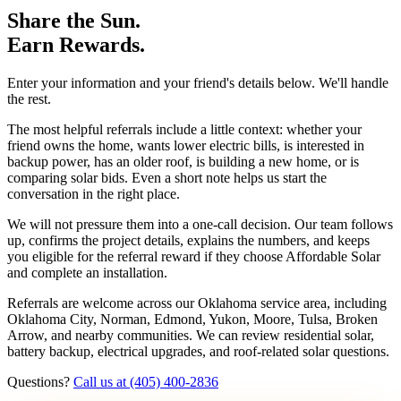
Share the Sun.
Earn Rewards.
Enter your information and your friend's details below. We'll handle
the rest.
The most helpful referrals include a little context: whether your
friend owns the home, wants lower electric bills, is interested in
backup power, has an older roof, is building a new home, or is
comparing solar bids. Even a short note helps us start the
conversation in the right place.
We will not pressure them into a one-call decision. Our team follows
up, confirms the project details, explains the numbers, and keeps
you eligible for the referral reward if they choose Affordable Solar
and complete an installation.
Referrals are welcome across our Oklahoma service area, including
Oklahoma City, Norman, Edmond, Yukon, Moore, Tulsa, Broken
Arrow, and nearby communities. We can review residential solar,
battery backup, electrical upgrades, and roof-related solar questions.
Questions?
Call us at (405) 400-2836