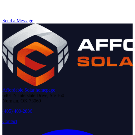
Send a Message
Affordable Solar homepage
6401 N Interstate Drive, Ste 160
Norman
,
OK
73069
(405) 400-2836
Contact