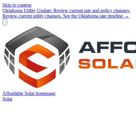
Skip to content
Oklahoma Utility Update:
Review current rate and policy changes.
Review current utility changes.
See the Oklahoma rate timeline →
Affordable Solar homepage
Solar