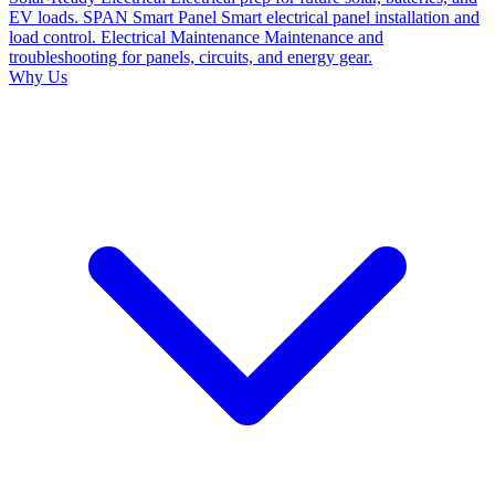
EV loads.
SPAN Smart Panel
Smart electrical panel installation and
load control.
Electrical Maintenance
Maintenance and
troubleshooting for panels, circuits, and energy gear.
Why Us