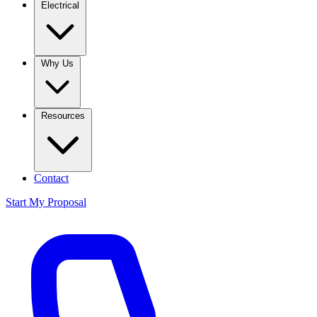
Electrical
Why Us
Resources
Contact
Start My Proposal