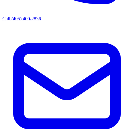
Call (405) 400-2836