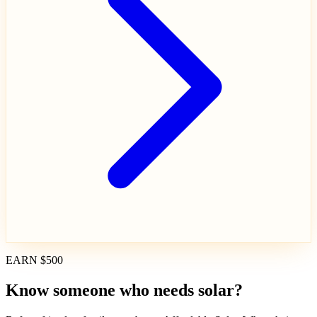
EARN $500
Know someone who needs solar?