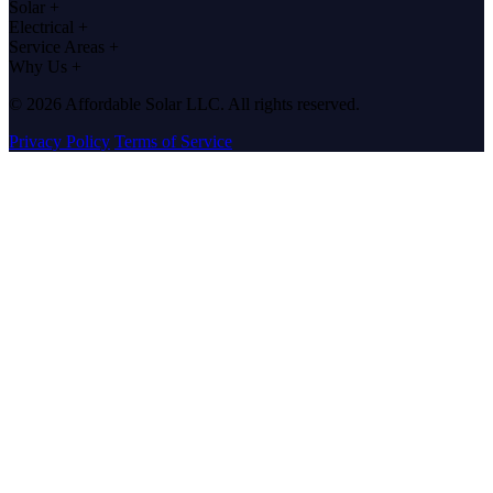
Solar
+
Electrical
+
Service Areas
+
Why Us
+
© 2026 Affordable Solar LLC. All rights reserved.
Privacy Policy
Terms of Service