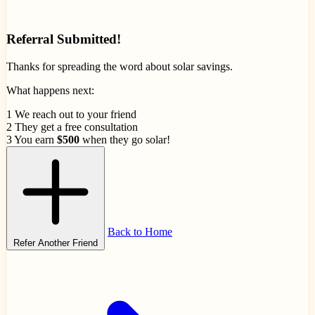
Referral Submitted!
Thanks for spreading the word about solar savings.
What happens next:
1
We reach out to your friend
2
They get a free consultation
3
You earn
$500
when they go solar!
Back to Home
Refer Another Friend