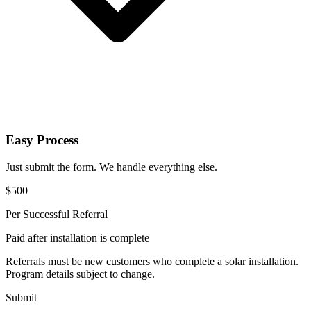
Easy Process
Just submit the form. We handle everything else.
$500
Per Successful Referral
Paid after installation is complete
Referrals must be new customers who complete a solar installation.
Program details subject to change.
Submit