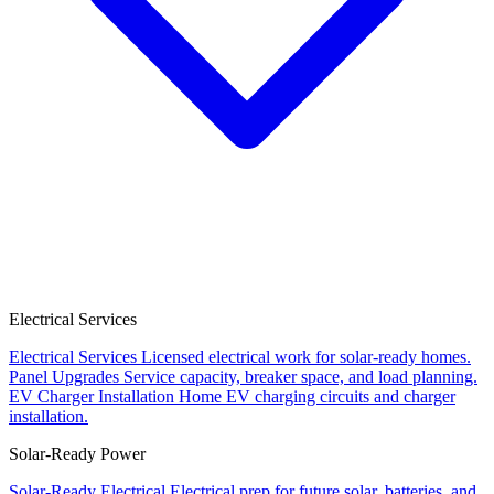
Electrical Services
Electrical Services
Licensed electrical work for solar-ready homes.
Panel Upgrades
Service capacity, breaker space, and load planning.
EV Charger Installation
Home EV charging circuits and charger
installation.
Solar-Ready Power
Solar-Ready Electrical
Electrical prep for future solar, batteries, and