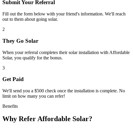
Submit Your Referral
Fill out the form below with your friend's information. We'll reach
out to them about going solar.
2
They Go Solar
When your referral completes their solar installation with Affordable
Solar, you qualify for the bonus.
3
Get Paid
We'll send you a $500 check once the installation is complete. No
limit on how many you can refer!
Benefits
Why Refer Affordable Solar?