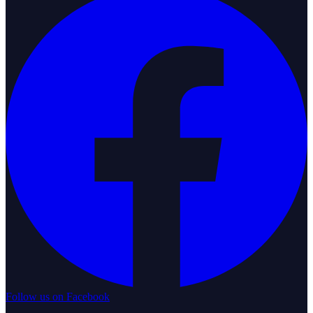
Follow us on Facebook