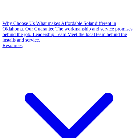
Why Choose Us
What makes Affordable Solar different in
Oklahoma.
Our Guarantee
The workmanship and service promises
behind the job.
Leadership Team
Meet the local team behind the
installs and service.
Resources