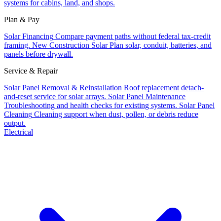
systems for cabins, land, and shops.
Plan & Pay
Solar Financing
Compare payment paths without federal tax-credit
framing.
New Construction Solar
Plan solar, conduit, batteries, and
panels before drywall.
Service & Repair
Solar Panel Removal & Reinstallation
Roof replacement detach-
and-reset service for solar arrays.
Solar Panel Maintenance
Troubleshooting and health checks for existing systems.
Solar Panel
Cleaning
Cleaning support when dust, pollen, or debris reduce
output.
Electrical