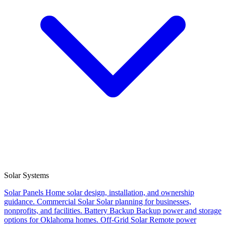
Solar Systems
Solar Panels
Home solar design, installation, and ownership
guidance.
Commercial Solar
Solar planning for businesses,
nonprofits, and facilities.
Battery Backup
Backup power and storage
options for Oklahoma homes.
Off-Grid Solar
Remote power