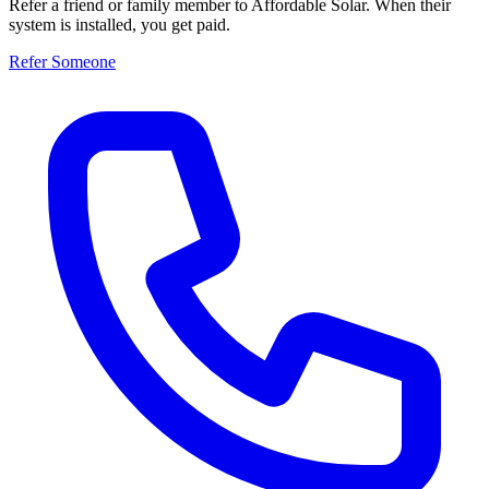
Refer a friend or family member to Affordable Solar. When their
system is installed, you get paid.
Refer Someone