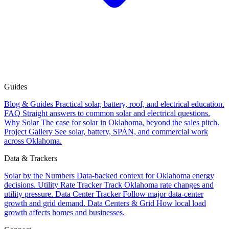
Guides
Blog & Guides
Practical solar, battery, roof, and electrical education.
FAQ
Straight answers to common solar and electrical questions.
Why Solar
The case for solar in Oklahoma, beyond the sales pitch.
Project Gallery
See solar, battery, SPAN, and commercial work
across Oklahoma.
Data & Trackers
Solar by the Numbers
Data-backed context for Oklahoma energy
decisions.
Utility Rate Tracker
Track Oklahoma rate changes and
utility pressure.
Data Center Tracker
Follow major data-center
growth and grid demand.
Data Centers & Grid
How local load
growth affects homes and businesses.