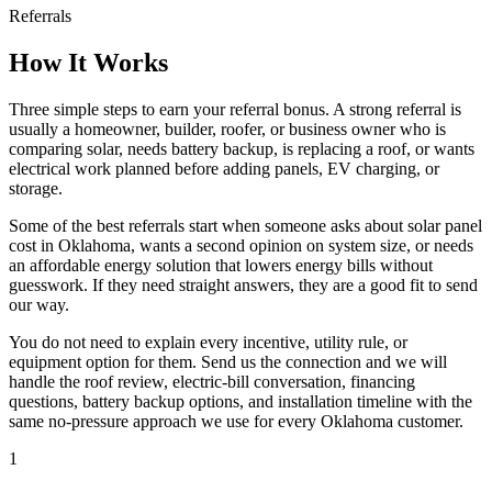
Referrals
How It Works
Three simple steps to earn your referral bonus. A strong referral is
usually a homeowner, builder, roofer, or business owner who is
comparing solar, needs battery backup, is replacing a roof, or wants
electrical work planned before adding panels, EV charging, or
storage.
Some of the best referrals start when someone asks about solar panel
cost in Oklahoma, wants a second opinion on system size, or needs
an affordable energy solution that lowers energy bills without
guesswork. If they need straight answers, they are a good fit to send
our way.
You do not need to explain every incentive, utility rule, or
equipment option for them. Send us the connection and we will
handle the roof review, electric-bill conversation, financing
questions, battery backup options, and installation timeline with the
same no-pressure approach we use for every Oklahoma customer.
1