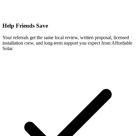
Help Friends Save
Your referrals get the same local review, written proposal, licensed
installation crew, and long-term support you expect from Affordable
Solar.