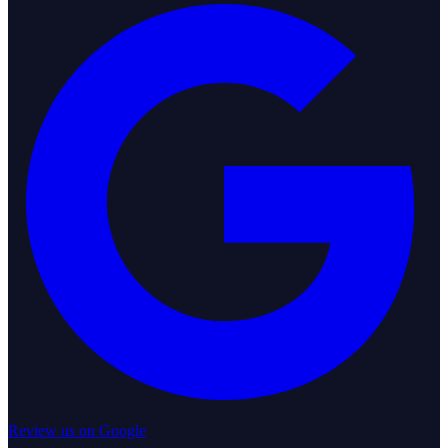
Review us on Google