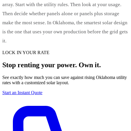
array. Start with the utility rules. Then look at your usage.
Then decide whether panels alone or panels plus storage
make the most sense. In Oklahoma, the smartest solar design
is the one that uses your own production before the grid gets
it.
LOCK IN YOUR RATE
Stop renting your power. Own it.
See exactly how much you can save against rising Oklahoma utility
rates with a customized solar layout.
Start an Instant Quote