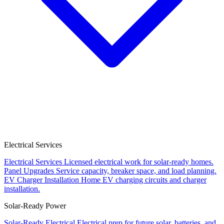
Electrical Services
Electrical Services
Licensed electrical work for solar-ready homes.
Panel Upgrades
Service capacity, breaker space, and load planning.
EV Charger Installation
Home EV charging circuits and charger
installation.
Solar-Ready Power
Solar-Ready Electrical
Electrical prep for future solar, batteries, and