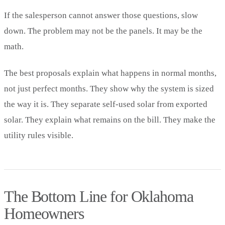
If the salesperson cannot answer those questions, slow
down. The problem may not be the panels. It may be the
math.
The best proposals explain what happens in normal months,
not just perfect months. They show why the system is sized
the way it is. They separate self-used solar from exported
solar. They explain what remains on the bill. They make the
utility rules visible.
The Bottom Line for Oklahoma
Homeowners