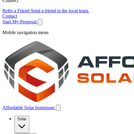
Connect
Refer a Friend
Send a friend to the local team.
Contact
Start My Proposal
Mobile navigation menu
Affordable Solar homepage
Solar