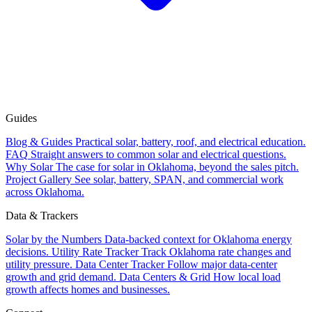
Guides
Blog & Guides
Practical solar, battery, roof, and electrical education.
FAQ
Straight answers to common solar and electrical questions.
Why Solar
The case for solar in Oklahoma, beyond the sales pitch.
Project Gallery
See solar, battery, SPAN, and commercial work
across Oklahoma.
Data & Trackers
Solar by the Numbers
Data-backed context for Oklahoma energy
decisions.
Utility Rate Tracker
Track Oklahoma rate changes and
utility pressure.
Data Center Tracker
Follow major data-center
growth and grid demand.
Data Centers & Grid
How local load
growth affects homes and businesses.