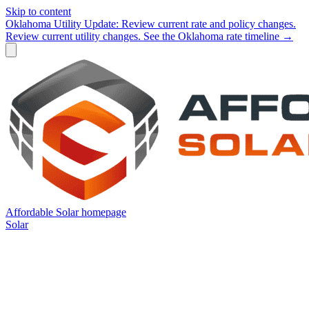
Skip to content
Oklahoma Utility Update:
Review current rate and policy changes.
Review current utility changes.
See the Oklahoma rate timeline →
Affordable Solar homepage
Solar