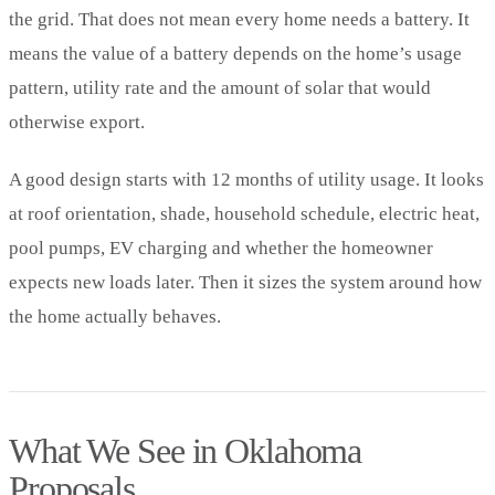
the grid. That does not mean every home needs a battery. It
means the value of a battery depends on the home’s usage
pattern, utility rate and the amount of solar that would
otherwise export.
A good design starts with 12 months of utility usage. It looks
at roof orientation, shade, household schedule, electric heat,
pool pumps, EV charging and whether the homeowner
expects new loads later. Then it sizes the system around how
the home actually behaves.
What We See in Oklahoma
Proposals