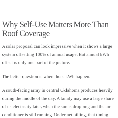
Why Self-Use Matters More Than
Roof Coverage
A solar proposal can look impressive when it shows a large
system offsetting 100% of annual usage. But annual kWh
offset is only one part of the picture.
The better question is when those kWh happen.
A south-facing array in central Oklahoma produces heavily
during the middle of the day. A family may use a large share
of its electricity later, when the sun is dropping and the air
conditioner is still running. Under net billing, that timing