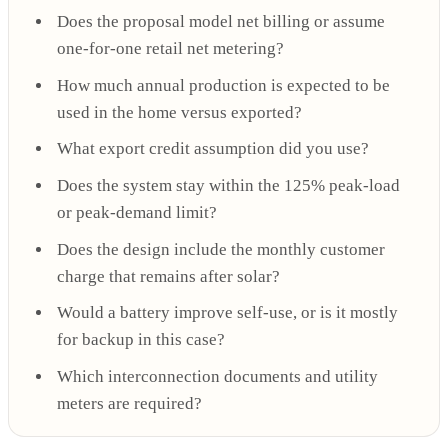
Does the proposal model net billing or assume
one-for-one retail net metering?
How much annual production is expected to be
used in the home versus exported?
What export credit assumption did you use?
Does the system stay within the 125% peak-load
or peak-demand limit?
Does the design include the monthly customer
charge that remains after solar?
Would a battery improve self-use, or is it mostly
for backup in this case?
Which interconnection documents and utility
meters are required?