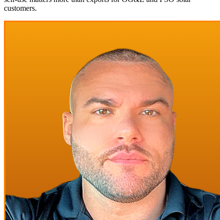
customers.