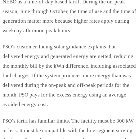
NEBO as a time-of-day based tariff. During the on-peak
season, June through October, the time of use and the time of
generation matter more because higher rates apply during
weekday afternoon peak hours.
PSO’s customer-facing solar guidance explains that
delivered energy and generated energy are netted, reducing
the monthly bill by the kWh difference, including associated
fuel charges. If the system produces more energy than was
delivered during the on-peak and off-peak periods for the
month, PSO pays for the excess energy using an average
avoided energy cost.
PSO’s tariff has familiar limits. The facility must be 300 kW
or less. It must be compatible with the line segment serving