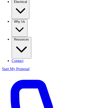
Electrical
Why Us
Resources
Contact
Start My Proposal