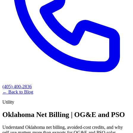
(405) 400-2836
← Back to Blog
Utility
Oklahoma Net Billing | OG&E and PSO
Understand Oklahoma net billing, avoided-cost credits, and why
self-use matters more than exports for OG&E and PSO solar