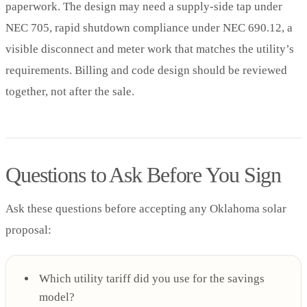
paperwork. The design may need a supply-side tap under
NEC 705, rapid shutdown compliance under NEC 690.12, a
visible disconnect and meter work that matches the utility’s
requirements. Billing and code design should be reviewed
together, not after the sale.
Questions to Ask Before You Sign
Ask these questions before accepting any Oklahoma solar
proposal:
Which utility tariff did you use for the savings
model?