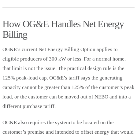
How OG&E Handles Net Energy
Billing
OG&E’s current Net Energy Billing Option applies to
eligible producers of 300 kW or less. For a normal home,
that limit is not the issue. The practical design rule is the
125% peak-load cap. OG&E’s tariff says the generating
capacity cannot be greater than 125% of the customer’s peak
load, or the customer can be moved out of NEBO and into a
different purchase tariff.
OG&E also requires the system to be located on the
customer’s premise and intended to offset energy that would