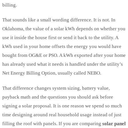
billing.
That sounds like a small wording difference. It is not. In
Oklahoma, the value of a solar kWh depends on whether you
use it inside the house first or send it back to the utility. A
kWh used in your home offsets the energy you would have
bought from OG&E or PSO. A kWh exported after your home
has already used what it needs is handled under the utility’s
Net Energy Billing Option, usually called NEBO.
That difference changes system sizing, battery value,
payback math and the questions you should ask before
signing a solar proposal. It is one reason we spend so much
time designing around real household usage instead of just
filling the roof with panels. If you are comparing
solar panel