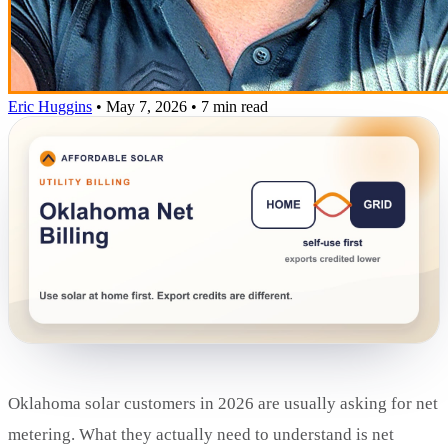
Eric Huggins
•
May 7, 2026
•
7 min read
Oklahoma solar customers in 2026 are usually asking for net
metering. What they actually need to understand is net