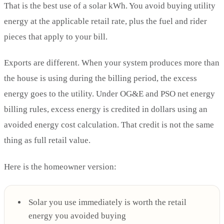
That is the best use of a solar kWh. You avoid buying utility
energy at the applicable retail rate, plus the fuel and rider
pieces that apply to your bill.
Exports are different. When your system produces more than
the house is using during the billing period, the excess
energy goes to the utility. Under OG&E and PSO net energy
billing rules, excess energy is credited in dollars using an
avoided energy cost calculation. That credit is not the same
thing as full retail value.
Here is the homeowner version:
Solar you use immediately is worth the retail
energy you avoided buying