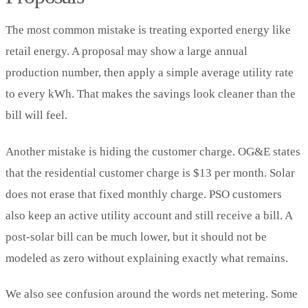
The most common mistake is treating exported energy like
retail energy. A proposal may show a large annual
production number, then apply a simple average utility rate
to every kWh. That makes the savings look cleaner than the
bill will feel.
Another mistake is hiding the customer charge. OG&E states
that the residential customer charge is $13 per month. Solar
does not erase that fixed monthly charge. PSO customers
also keep an active utility account and still receive a bill. A
post-solar bill can be much lower, but it should not be
modeled as zero without explaining exactly what remains.
We also see confusion around the words net metering. Some