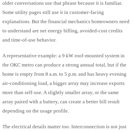
older conversations use that phrase because it is familiar.
Some utility pages still use it in customer-facing
explanations. But the financial mechanics homeowners need
to understand are net energy billing, avoided-cost credits
and time-of-use behavior.
A representative example: a 9 kW roof-mounted system in
the OKC metro can produce a strong annual total, but if the
home is empty from 8 a.m. to 5 p.m. and has heavy evening
air-conditioning load, a bigger array may increase exports
more than self-use. A slightly smaller array, or the same
array paired with a battery, can create a better bill result
depending on the usage profile.
The electrical details matter too. Interconnection is not just