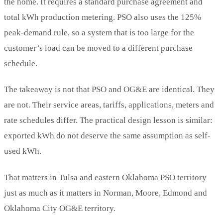
the home. It requires a standard purchase agreement and
total kWh production metering. PSO also uses the 125%
peak-demand rule, so a system that is too large for the
customer’s load can be moved to a different purchase
schedule.
The takeaway is not that PSO and OG&E are identical. They
are not. Their service areas, tariffs, applications, meters and
rate schedules differ. The practical design lesson is similar:
exported kWh do not deserve the same assumption as self-
used kWh.
That matters in Tulsa and eastern Oklahoma PSO territory
just as much as it matters in Norman, Moore, Edmond and
Oklahoma City OG&E territory.