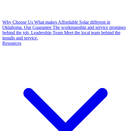
Why Choose Us
What makes Affordable Solar different in
Oklahoma.
Our Guarantee
The workmanship and service promises
behind the job.
Leadership Team
Meet the local team behind the
installs and service.
Resources