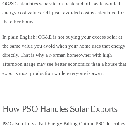
OG&E calculates separate on-peak and off-peak avoided
energy cost values. Off-peak avoided cost is calculated for
the other hours.
In plain English: OG&E is not buying your excess solar at
the same value you avoid when your home uses that energy
directly. That is why a Norman homeowner with high
afternoon usage may see better economics than a house that
exports most production while everyone is away.
How PSO Handles Solar Exports
PSO also offers a Net Energy Billing Option. PSO describes