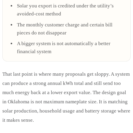
Solar you export is credited under the utility’s
avoided-cost method
The monthly customer charge and certain bill
pieces do not disappear
A bigger system is not automatically a better
financial system
That last point is where many proposals get sloppy. A system
can produce a strong annual kWh total and still send too
much energy back at a lower export value. The design goal
in Oklahoma is not maximum nameplate size. It is matching
solar production, household usage and battery storage where
it makes sense.