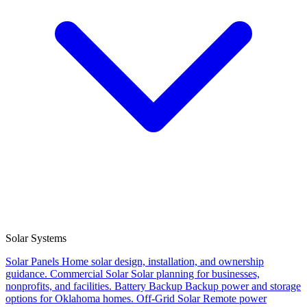
Solar Systems
Solar Panels
Home solar design, installation, and ownership
guidance.
Commercial Solar
Solar planning for businesses,
nonprofits, and facilities.
Battery Backup
Backup power and storage
options for Oklahoma homes.
Off-Grid Solar
Remote power