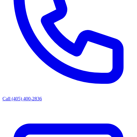
Call (405) 400-2836