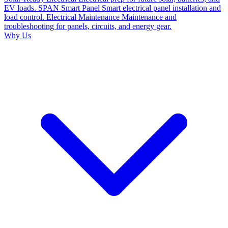
EV loads.
SPAN Smart Panel
Smart electrical panel installation and
load control.
Electrical Maintenance
Maintenance and
troubleshooting for panels, circuits, and energy gear.
Why Us