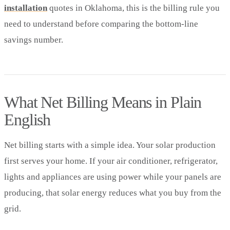
installation
quotes in Oklahoma, this is the billing rule you
need to understand before comparing the bottom-line
savings number.
What Net Billing Means in Plain
English
Net billing starts with a simple idea. Your solar production
first serves your home. If your air conditioner, refrigerator,
lights and appliances are using power while your panels are
producing, that solar energy reduces what you buy from the
grid.