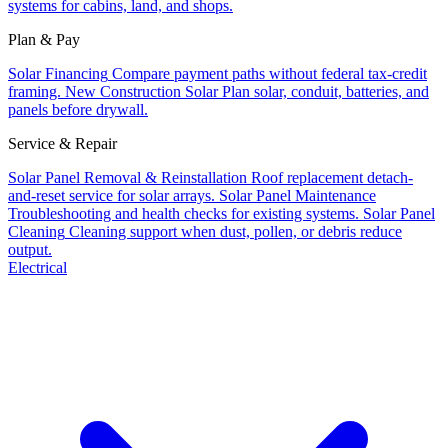
systems for cabins, land, and shops.
Plan & Pay
Solar Financing
Compare payment paths without federal tax-credit
framing.
New Construction Solar
Plan solar, conduit, batteries, and
panels before drywall.
Service & Repair
Solar Panel Removal & Reinstallation
Roof replacement detach-
and-reset service for solar arrays.
Solar Panel Maintenance
Troubleshooting and health checks for existing systems.
Solar Panel
Cleaning
Cleaning support when dust, pollen, or debris reduce
output.
Electrical