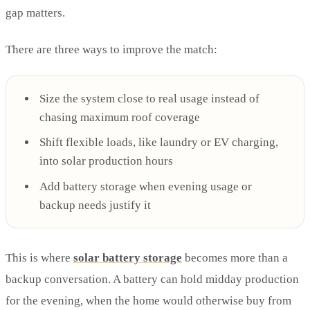
gap matters.
There are three ways to improve the match:
Size the system close to real usage instead of
chasing maximum roof coverage
Shift flexible loads, like laundry or EV charging,
into solar production hours
Add battery storage when evening usage or
backup needs justify it
This is where
solar battery storage
becomes more than a
backup conversation. A battery can hold midday production
for the evening, when the home would otherwise buy from