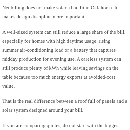
Net billing does not make solar a bad fit in Oklahoma. It
makes design discipline more important.
A well-sized system can still reduce a large share of the bill,
especially for homes with high daytime usage, rising
summer air-conditioning load or a battery that captures
midday production for evening use. A careless system can
still produce plenty of kWh while leaving savings on the
table because too much energy exports at avoided-cost
value.
That is the real difference between a roof full of panels and a
solar system designed around your bill.
If you are comparing quotes, do not start with the biggest