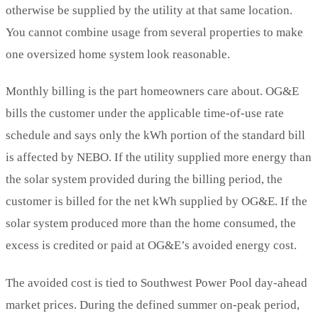
otherwise be supplied by the utility at that same location.
You cannot combine usage from several properties to make
one oversized home system look reasonable.
Monthly billing is the part homeowners care about. OG&E
bills the customer under the applicable time-of-use rate
schedule and says only the kWh portion of the standard bill
is affected by NEBO. If the utility supplied more energy than
the solar system provided during the billing period, the
customer is billed for the net kWh supplied by OG&E. If the
solar system produced more than the home consumed, the
excess is credited or paid at OG&E’s avoided energy cost.
The avoided cost is tied to Southwest Power Pool day-ahead
market prices. During the defined summer on-peak period,