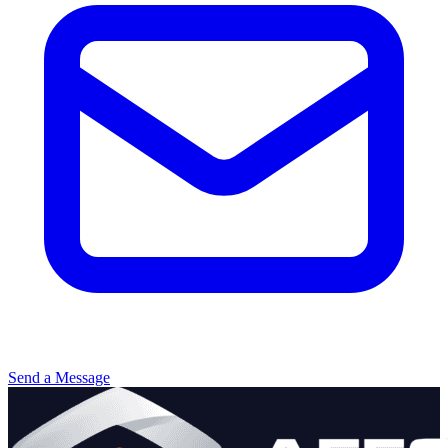
Send a Message