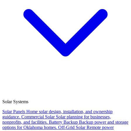
Solar Systems
Solar Panels
Home solar design, installation, and ownership
guidance.
Commercial Solar
Solar planning for businesses,
nonprofits, and facilities.
Battery Backup
Backup power and storage
options for Oklahoma homes.
Off-Grid Solar
Remote power