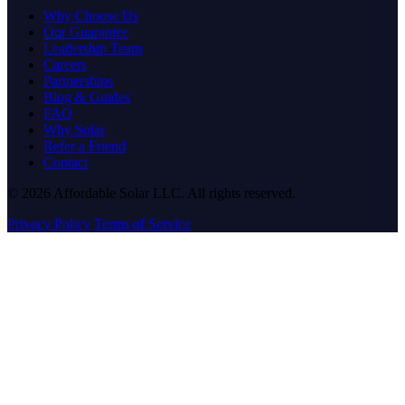
Why Choose Us
Our Guarantee
Leadership Team
Careers
Partnerships
Blog & Guides
FAQ
Why Solar
Refer a Friend
Contact
© 2026 Affordable Solar LLC. All rights reserved.
Privacy Policy
Terms of Service