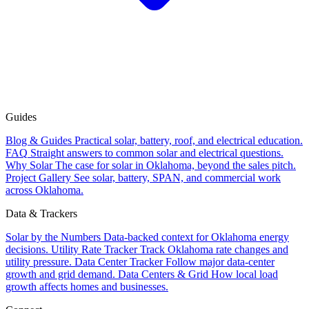
Guides
Blog & Guides
Practical solar, battery, roof, and electrical education.
FAQ
Straight answers to common solar and electrical questions.
Why Solar
The case for solar in Oklahoma, beyond the sales pitch.
Project Gallery
See solar, battery, SPAN, and commercial work
across Oklahoma.
Data & Trackers
Solar by the Numbers
Data-backed context for Oklahoma energy
decisions.
Utility Rate Tracker
Track Oklahoma rate changes and
utility pressure.
Data Center Tracker
Follow major data-center
growth and grid demand.
Data Centers & Grid
How local load
growth affects homes and businesses.