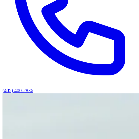
(405) 400-2836