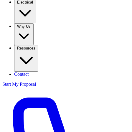
Electrical
Why Us
Resources
Contact
Start My Proposal