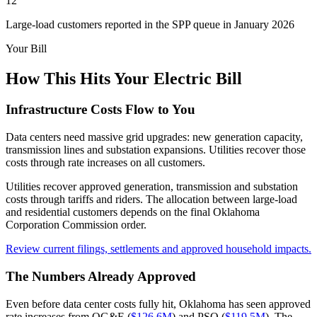
12
Large-load customers reported in the SPP queue in January 2026
Your Bill
How This Hits Your Electric Bill
Infrastructure Costs Flow to You
Data centers need massive grid upgrades: new generation capacity,
transmission lines and substation expansions. Utilities recover those
costs through rate increases on all customers.
Utilities recover approved generation, transmission and substation
costs through tariffs and riders. The allocation between large-load
and residential customers depends on the final Oklahoma
Corporation Commission order.
Review current filings, settlements and approved household impacts.
The Numbers Already Approved
Even before data center costs fully hit, Oklahoma has seen approved
rate increases from OG&E (
$126.6M
) and PSO (
$119.5M
). The