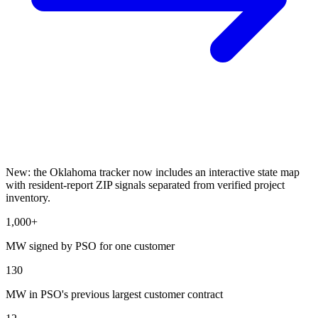
New: the Oklahoma tracker now includes an interactive state map
with resident-report ZIP signals separated from verified project
inventory.
1,000+
MW signed by PSO for one customer
130
MW in PSO's previous largest customer contract