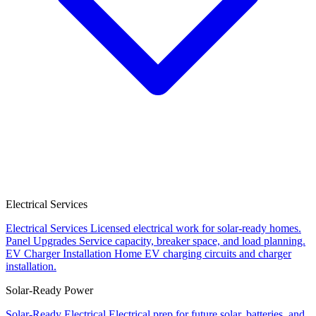
Electrical Services
Electrical Services
Licensed electrical work for solar-ready homes.
Panel Upgrades
Service capacity, breaker space, and load planning.
EV Charger Installation
Home EV charging circuits and charger
installation.
Solar-Ready Power
Solar-Ready Electrical
Electrical prep for future solar, batteries, and