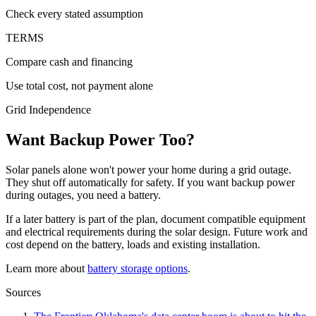
Check every stated assumption
TERMS
Compare cash and financing
Use total cost, not payment alone
Grid Independence
Want Backup Power Too?
Solar panels alone won't power your home during a grid outage.
They shut off automatically for safety. If you want backup power
during outages, you need a battery.
If a later battery is part of the plan, document compatible equipment
and electrical requirements during the solar design. Future work and
cost depend on the battery, loads and existing installation.
Learn more about
battery storage options
.
Sources