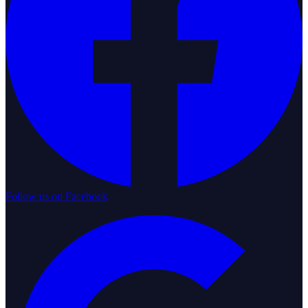
Follow us on Facebook