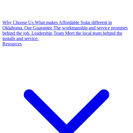
Why Choose Us
What makes Affordable Solar different in
Oklahoma.
Our Guarantee
The workmanship and service promises
behind the job.
Leadership Team
Meet the local team behind the
installs and service.
Resources