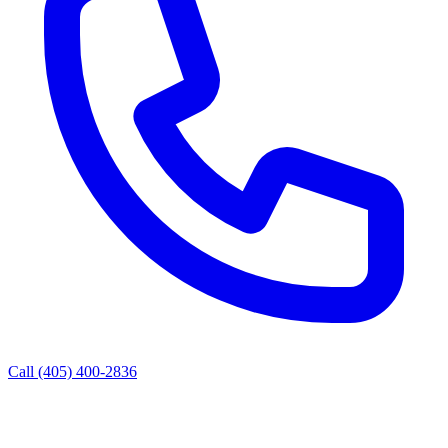
Call (405) 400-2836