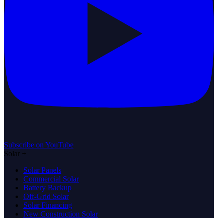
Subscribe on YouTube
Solar
+
Solar Panels
Commercial Solar
Battery Backup
Off-Grid Solar
Solar Financing
New Construction Solar