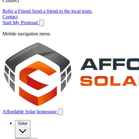
Connect
Refer a Friend
Send a friend to the local team.
Contact
Start My Proposal
Mobile navigation menu
Affordable Solar homepage
Solar