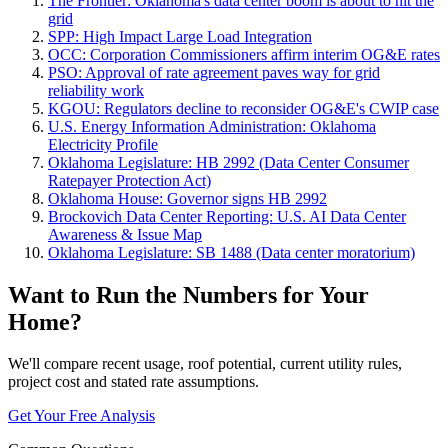
The Frontier: Oklahoma's data center boom is about to hit the
grid
SPP: High Impact Large Load Integration
OCC: Corporation Commissioners affirm interim OG&E rates
PSO: Approval of rate agreement paves way for grid
reliability work
KGOU: Regulators decline to reconsider OG&E's CWIP case
U.S. Energy Information Administration: Oklahoma
Electricity Profile
Oklahoma Legislature: HB 2992 (Data Center Consumer
Ratepayer Protection Act)
Oklahoma House: Governor signs HB 2992
Brockovich Data Center Reporting: U.S. AI Data Center
Awareness & Issue Map
Oklahoma Legislature: SB 1488 (Data center moratorium)
Want to Run the Numbers for Your
Home?
We'll compare recent usage, roof potential, current utility rules,
project cost and stated rate assumptions.
Get Your Free Analysis