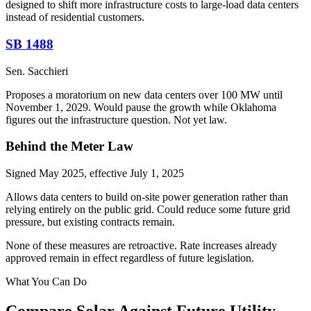
designed to shift more infrastructure costs to large-load data centers
instead of residential customers.
SB 1488
Sen. Sacchieri
Proposes a moratorium on new data centers over 100 MW until
November 1, 2029. Would pause the growth while Oklahoma
figures out the infrastructure question. Not yet law.
Behind the Meter Law
Signed May 2025, effective July 1, 2025
Allows data centers to build on-site power generation rather than
relying entirely on the public grid. Could reduce some future grid
pressure, but existing contracts remain.
None of these measures are retroactive. Rate increases already
approved remain in effect regardless of future legislation.
What You Can Do
Compare Solar Against Future Utility