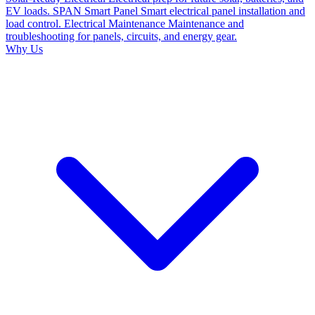
EV loads.
SPAN Smart Panel
Smart electrical panel installation and
load control.
Electrical Maintenance
Maintenance and
troubleshooting for panels, circuits, and energy gear.
Why Us