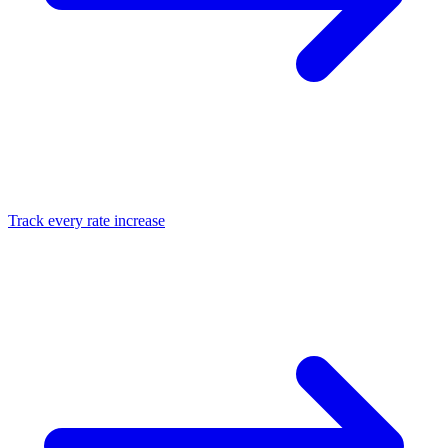
Track every rate increase