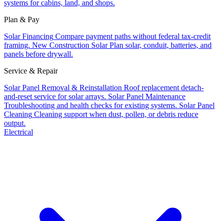
systems for cabins, land, and shops.
Plan & Pay
Solar Financing
Compare payment paths without federal tax-credit
framing.
New Construction Solar
Plan solar, conduit, batteries, and
panels before drywall.
Service & Repair
Solar Panel Removal & Reinstallation
Roof replacement detach-
and-reset service for solar arrays.
Solar Panel Maintenance
Troubleshooting and health checks for existing systems.
Solar Panel
Cleaning
Cleaning support when dust, pollen, or debris reduce
output.
Electrical