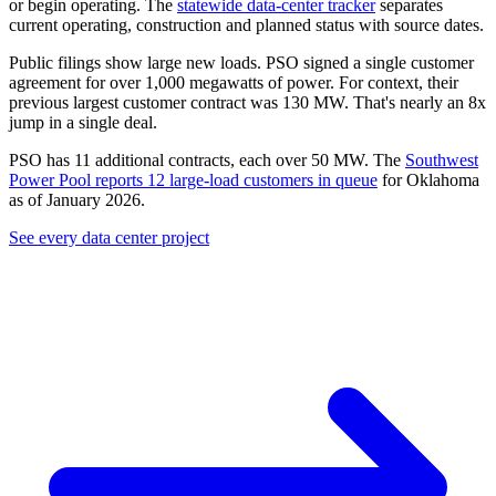
or begin operating. The
statewide data-center tracker
separates
current operating, construction and planned status with source dates.
Public filings show large new loads. PSO signed a single customer
agreement for over
1,000 megawatts
of power. For context, their
previous largest customer contract was 130 MW. That's nearly an 8x
jump in a single deal.
PSO has 11 additional contracts, each over 50 MW. The
Southwest
Power Pool reports 12 large-load customers in queue
for Oklahoma
as of January 2026.
See every data center project