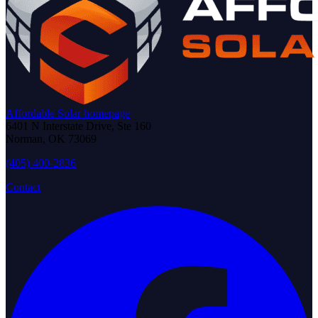
Affordable Solar homepage
6401 N Interstate Drive, Ste 160
Norman
,
OK
73069
(405) 400-2836
Contact