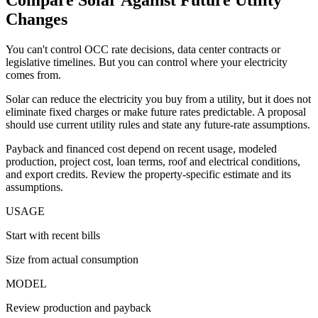
Changes
You can't control OCC rate decisions, data center contracts or
legislative timelines. But you can control where your electricity
comes from.
Solar can reduce the electricity you buy from a utility, but it does not
eliminate fixed charges or make future rates predictable. A proposal
should use current utility rules and state any future-rate assumptions.
Payback and financed cost depend on recent usage, modeled
production, project cost, loan terms, roof and electrical conditions,
and export credits. Review the property-specific estimate and its
assumptions.
USAGE
Start with recent bills
Size from actual consumption
MODEL
Review production and payback