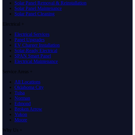
Solar Panel Removal & Reinstallation
Solar Panel Maintenance
Solar Panel Cleaning
Electrical
+
Electrical Services
Panel Upgrades
EV Charger Installation
Solar-Ready Electrical
SPAN Smart Panel
Electrical Maintenance
Service Areas
+
All Locations
Oklahoma City
Tulsa
Norman
Edmond
Broken Arrow
Yukon
Moore
Why Us
+