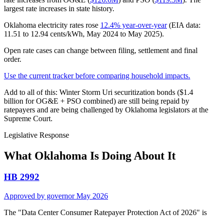
largest rate increases in state history.
Oklahoma electricity rates rose
12.4% year-over-year
(EIA data:
11.51 to 12.94 cents/kWh, May 2024 to May 2025).
Open rate cases can change between filing, settlement and final
order.
Use the current tracker before comparing household impacts.
Add to all of this: Winter Storm Uri securitization bonds ($1.4
billion for OG&E + PSO combined) are still being repaid by
ratepayers and are being challenged by Oklahoma legislators at the
Supreme Court.
Legislative Response
What Oklahoma Is Doing About It
HB 2992
Approved by governor May 2026
The "Data Center Consumer Ratepayer Protection Act of 2026" is