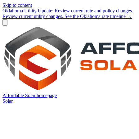
Skip to content
Oklahoma Utility Update:
Review current rate and policy changes.
Review current utility changes.
See the Oklahoma rate timeline →
Affordable Solar homepage
Solar