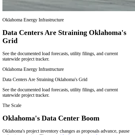
Oklahoma Energy Infrastructure
Data Centers Are Straining Oklahoma's
Grid
See the documented load forecasts, utility filings, and current
statewide project tracker.
Oklahoma Energy Infrastructure
Data Centers Are Straining Oklahoma's Grid
See the documented load forecasts, utility filings, and current
statewide project tracker.
The Scale
Oklahoma's Data Center Boom
Oklahoma's project inventory changes as proposals advance, pause