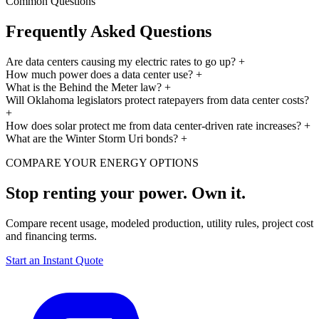
Common Questions
Frequently Asked Questions
Are data centers causing my electric rates to go up?
+
How much power does a data center use?
+
What is the Behind the Meter law?
+
Will Oklahoma legislators protect ratepayers from data center costs?
+
How does solar protect me from data center-driven rate increases?
+
What are the Winter Storm Uri bonds?
+
COMPARE YOUR ENERGY OPTIONS
Stop renting your power. Own it.
Compare recent usage, modeled production, utility rules, project cost
and financing terms.
Start an Instant Quote