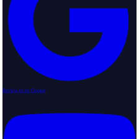
Review us on Google