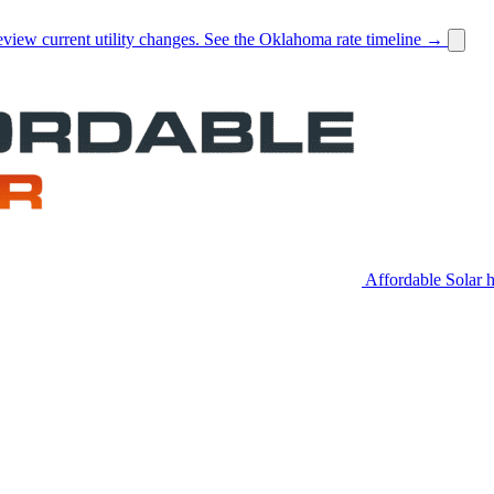
view current utility changes.
See the Oklahoma rate timeline →
Affordable Solar