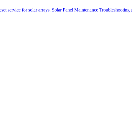
et service for solar arrays.
Solar Panel Maintenance
Troubleshooting a