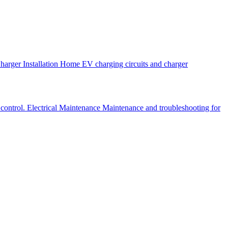
arger Installation
Home EV charging circuits and charger
 control.
Electrical Maintenance
Maintenance and troubleshooting for