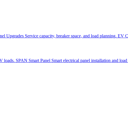
nel Upgrades
Service capacity, breaker space, and load planning.
EV Ch
EV loads.
SPAN Smart Panel
Smart electrical panel installation and load