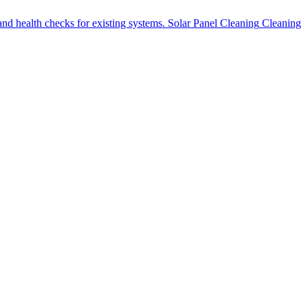
nd health checks for existing systems.
Solar Panel Cleaning
Cleaning