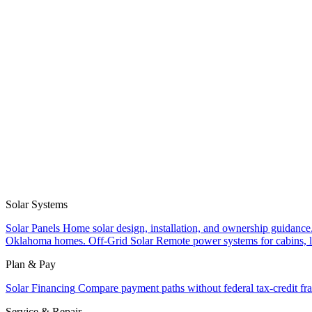
Solar Systems
Solar Panels
Home solar design, installation, and ownership guidance
Oklahoma homes.
Off-Grid Solar
Remote power systems for cabins, l
Plan & Pay
Solar Financing
Compare payment paths without federal tax-credit fr
Service & Repair