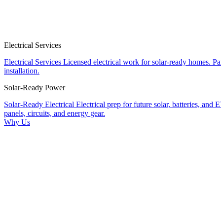
Electrical Services
Electrical Services
Licensed electrical work for solar-ready homes.
Pa
installation.
Solar-Ready Power
Solar-Ready Electrical
Electrical prep for future solar, batteries, and 
panels, circuits, and energy gear.
Why Us