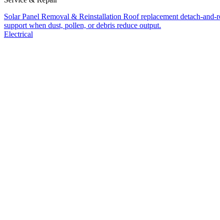
Solar Panel Removal & Reinstallation
Roof replacement detach-and-res
support when dust, pollen, or debris reduce output.
Electrical