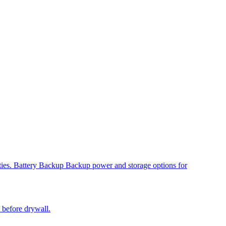
ies.
Battery Backup
Backup power and storage options for
s before drywall.