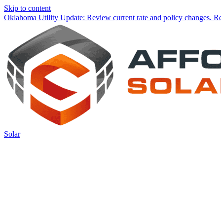
Skip to content
Oklahoma Utility Update:
Review current rate and policy changes.
Re
Solar