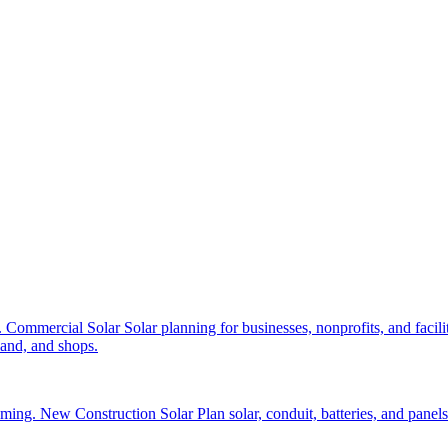
.
Commercial Solar
Solar planning for businesses, nonprofits, and facilit
and, and shops.
aming.
New Construction Solar
Plan solar, conduit, batteries, and panel